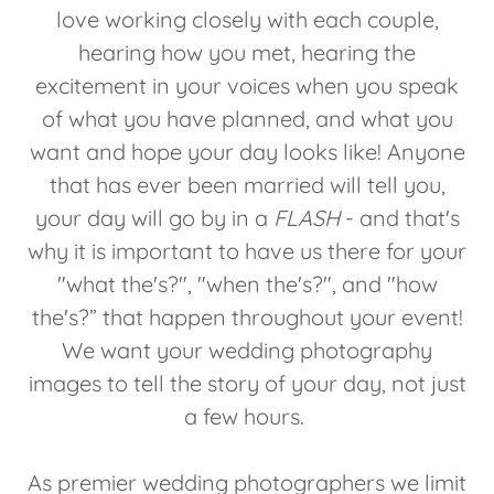
love working closely with each couple,
hearing how you met, hearing the
excitement in your voices when you speak
of what you have planned, and what you
want and hope your day looks like! Anyone
that has ever been married will tell you,
your day will go by in a
FLASH
- and that's
why it is important to have us there for your
"what the's?", "when the's?", and "how
the's?” that happen throughout your event!
We want your wedding photography
images to tell the story of your day, not just
a few hours.
As premier wedding photographers we limit