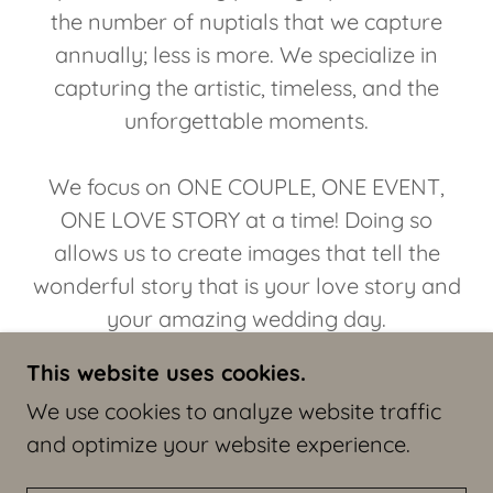
the number of nuptials that we capture
annually; less is more. We specialize in
capturing the artistic, timeless, and the
unforgettable moments.
We focus on ONE COUPLE, ONE EVENT,
ONE LOVE STORY at a time! Doing so
allows us to create images that tell the
wonderful story that is your love story and
your amazing wedding day.
This website uses cookies.
Thanks for your consideration!
We use cookies to analyze website traffic
and optimize your website experience.
We would love the honor of meeting.
The Wedding Flashers