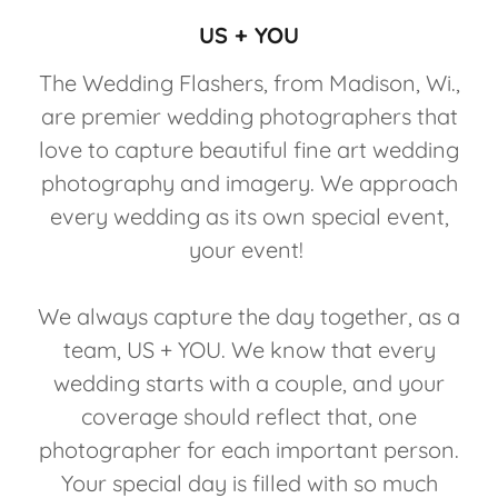
US + YOU
The Wedding Flashers, from Madison, Wi.,
are premier wedding photographers that
love to capture beautiful fine art wedding
photography and imagery. We approach
every wedding as its own special event,
your event!
We always capture the day together, as a
team, US + YOU. We know that every
wedding starts with a couple, and your
coverage should reflect that, one
photographer for each important person.
Your special day is filled with so much