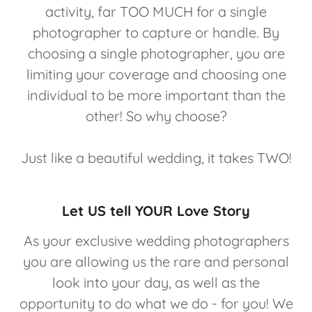
activity, far TOO MUCH for a single
photographer to capture or handle. By
choosing a single photographer, you are
limiting your coverage and choosing one
individual to be more important than the
other! So why choose?
Just like a beautiful wedding, it takes TWO!
Let US tell YOUR Love Story
As your exclusive wedding photographers
you are allowing us the rare and personal
look into your day, as well as the
opportunity to do what we do - for you! We